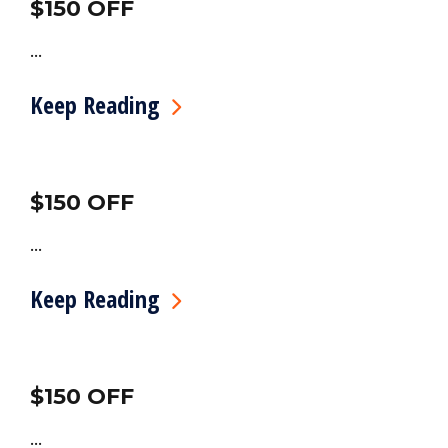
$150 OFF
...
Keep Reading
$150 OFF
...
Keep Reading
$150 OFF
...