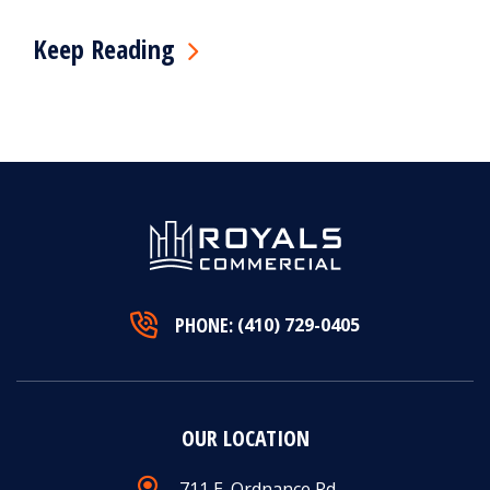
Keep Reading
PHONE:
(410) 729-0405
OUR LOCATION
711 E. Ordnance Rd