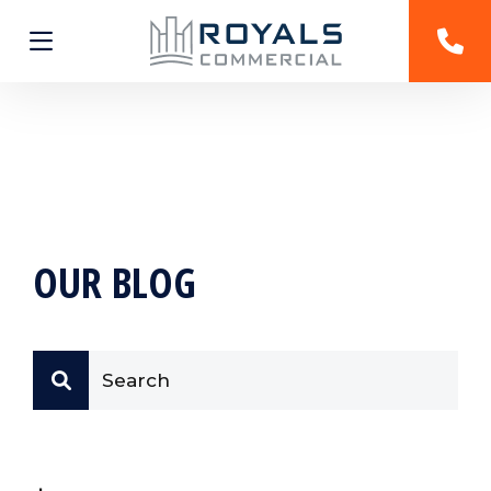
OUR BLOG