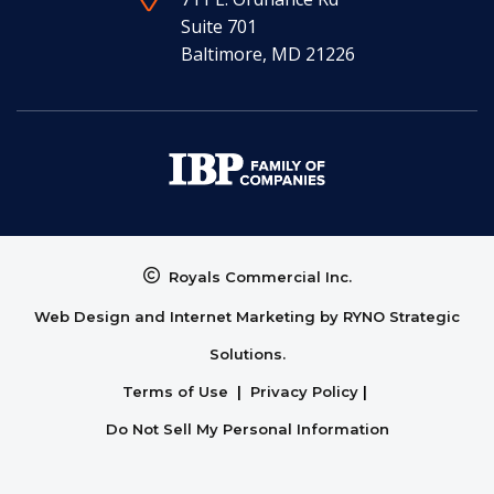
Suite 701
Baltimore, MD 21226
Royals Commercial Inc.
Web Design and Internet Marketing by
RYNO Strategic
Solutions.
Terms of Use
|
Privacy Policy
|
Do Not Sell My Personal Information